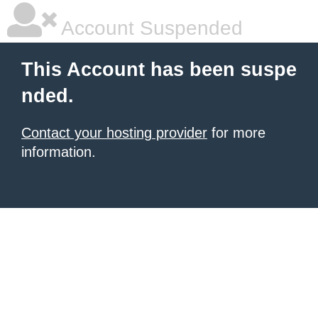
Account Suspended
This Account has been suspe
nded.
Contact your hosting provider
for more
information.