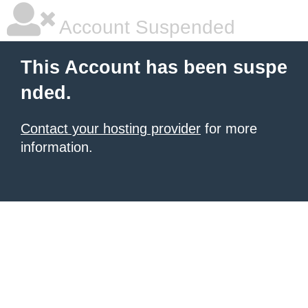
Account Suspended
This Account has been suspe
nded.
Contact your hosting provider
for more
information.