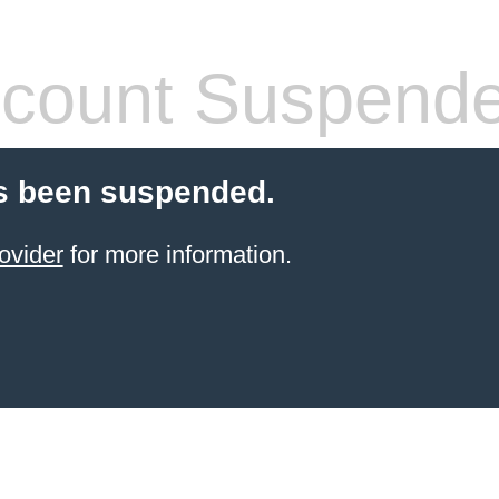
count Suspend
s been suspended.
ovider
for more information.