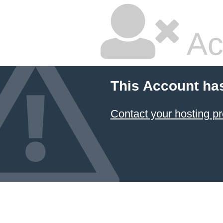
Ac
This Account ha
Contact your hosting pr