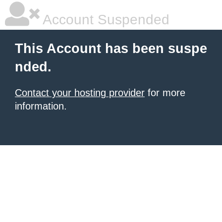
Account Suspended
This Account has been suspe
nded.
Contact your hosting provider
for more
information.