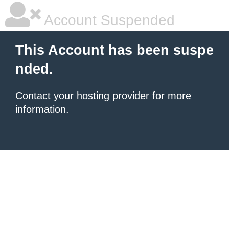
Account Suspended
This Account has been suspe
nded.
Contact your hosting provider
for more
information.