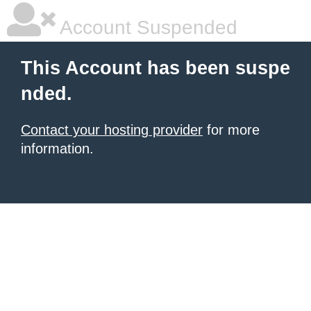
Account Suspended
This Account has been suspe
nded.
Contact your hosting provider
for more
information.